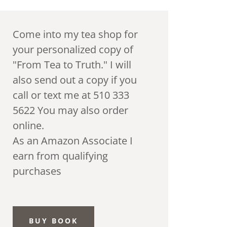
Come into my tea shop for
your personalized copy of
"From Tea to Truth." I will
also send out a copy if you
call or text me at 510 333
5622 You may also order
online.
As an Amazon Associate I
earn from qualifying
purchases
BUY BOOK