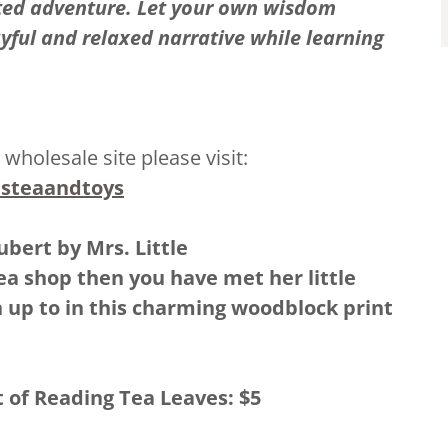
ted adventure. Let your own wisdom
ayful and relaxed narrative while learning
 wholesale site please visit:
lesteaandtoys
ubert by Mrs. Little
Tea shop then you have met her little
n up to in this charming woodblock print
t of Reading Tea Leaves: $5