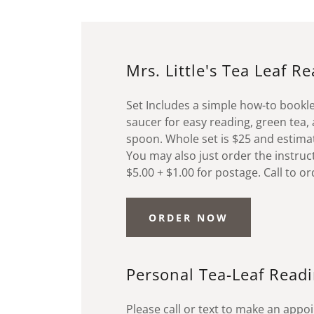
Mrs. Little's Tea Leaf R
Set Includes a simple how-to bookl
saucer for easy reading, green tea
spoon. Whole set is $25 and estimat
You may also just order the instruc
$5.00 + $1.00 for postage. Call to o
ORDER NOW
Personal Tea-Leaf Read
Please call or text to make an app