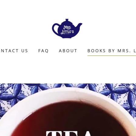
NTACT US
FAQ
ABOUT
BOOKS BY MRS. L