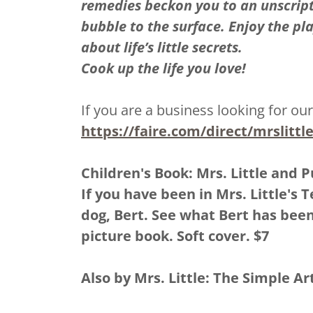
remedies beckon you to an unscrip
bubble to the surface. Enjoy the pl
about life’s little secrets.
Cook up the life you love!
If you are a business looking for our
https://faire.com/direct/mrslitt
Children's Book: Mrs. Little and P
If you have been in Mrs. Little's 
dog, Bert. See what Bert has bee
picture book. Soft cover. $7
Also by Mrs. Little: The Simple Ar