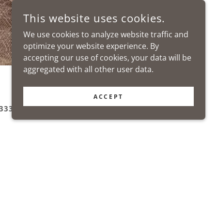
This website uses cookies.
We use cookies to analyze website traffic and
optimize your website experience. By
accepting our use of cookies, your data will be
aggregated with all other user data.
ACCEPT
333 5622