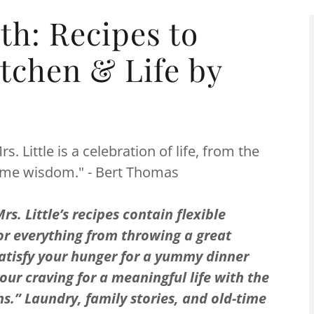
th: Recipes to
itchen & Life by
. Little is a celebration of life, from the
home wisdom." - Bert Thomas
s. Little’s recipes contain flexible
or everything from throwing a great
atisfy your hunger for a yummy dinner
our craving for a meaningful life with the
.” Laundry, family stories, and old-time