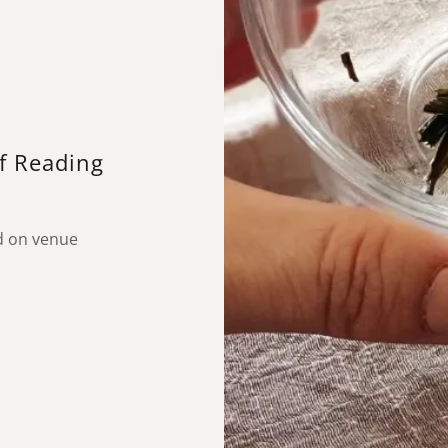
af Reading
d on venue