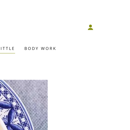
ITTLE
BODY WORK