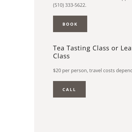
(510) 333-5622.
BOOK
Tea Tasting Class or Le
Class
$20 per person, travel costs depen
CALL