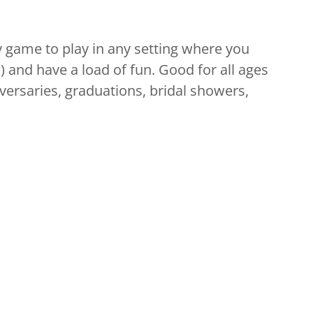
y game to play in any setting where you
 and have a load of fun. Good for all ages
iversaries, graduations, bridal showers,