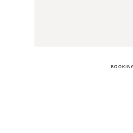
BOOKING