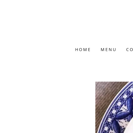
HOME
MENU
CO