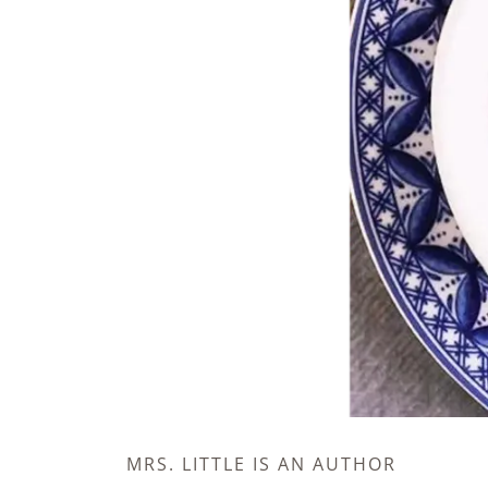
MRS. LITTLE IS AN AUTHOR