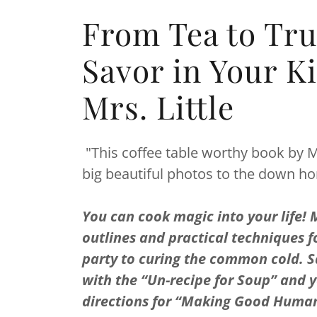
From Tea to Tru
Savor in Your K
Mrs. Little
"This coffee table worthy book by Mrs
big beautiful photos to the down 
You can cook magic into your life! Mr
outlines and practical techniques f
party to curing the common cold. S
with the “Un-recipe for Soup” and y
directions for “Making Good Humans