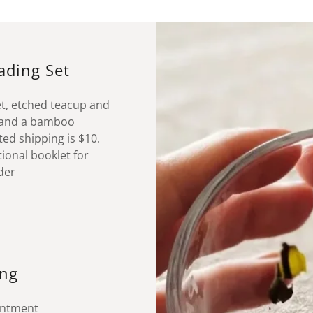
eading Set
et, etched teacup and
, and a bamboo
ed shipping is $10.
tional booklet for
rder
ing
ointment