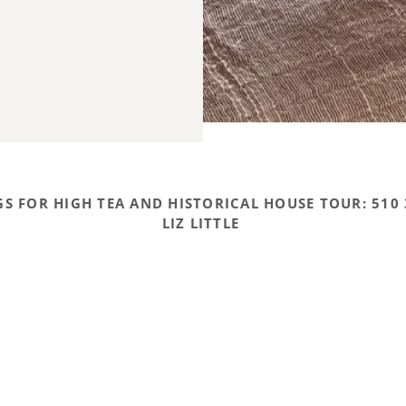
S FOR HIGH TEA AND HISTORICAL HOUSE TOUR: 510 
LIZ LITTLE
Books by Mrs. Little
POWERED BY