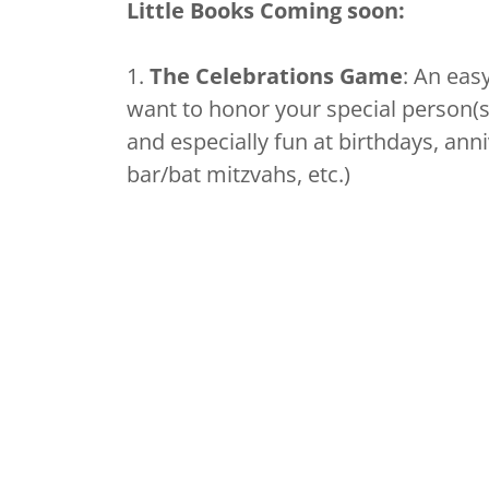
Little Books Coming soon:
1.
The Celebrations Game
: An eas
want to honor your special person(s)
and especially fun at birthdays, ann
bar/bat mitzvahs, etc.)